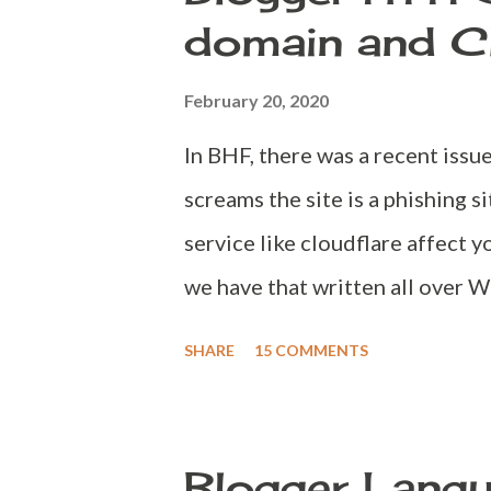
un-disclosed by Blogger themse
domain and C
available at Blogger or not? Ea
this as Blogger would throw a m
February 20, 2020
more customised error for this p
In BHF, there was a recent issu
before spending money on buyin
screams the site is a phishing s
in the domain name you are plann
service like cloudflare affect 
we have that written all over W
Blogger users look for Cloudfl
SHARE
15 COMMENTS
for one simple reason. HTTPS 
you introduce Cloudflare into
domain will be configured with
Blogger Lang