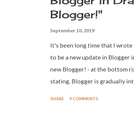
Blogger in Dra
the confusion. Navbar although i
Blogger!"
Google products and not the blo
changed my Google account lan
September 10, 2019
https://myaccount.google.com N
It's been long time that I wrot
down to "General preferences f
to be a new update in Blogger in
new Blogger! - at the bottom ri
stating, Blogger is gradually i
on mobile. Keep an eye in the c
SHARE
9 COMMENTS
start, check out Stats, Commen
redirects. After redirect you g
notice is, it lands in the Stats 