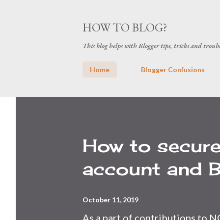
HOW TO BLOG?
This blog helps with Blogger tips, tricks and troub
Home
Blogger Confusions
P
o
s
How to secur
t
account and B
s
October 11, 2019
As a part of contributions to N