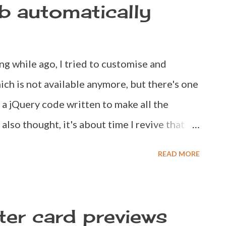
ab automatically
0 - 90 days. Make sure your password is
ong while ago, I tried to customise and
ch is not available anymore, but there's one
d a jQuery code written to make all the
 also thought, it's about time I revive that
de and here we go. So, there are two things
READ MORE
 detects external links and opens them in
sers know that a particular link is going to
 javascript code Please follow the
ter card previews
s://blogger.com dashboard Navigate to