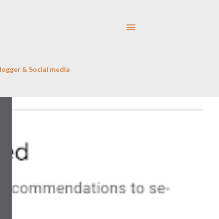
logger & Social media