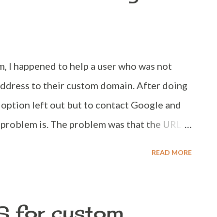
and find the below code, <b:include
ent'/> Right after that code, paste the
witter:card" content="summ...
, I happened to help a user who was not
address to their custom domain. After doing
 option left out but to contact Google and
 problem is. The problem was that the URL
logger. Here on, before spending money on
READ MORE
blogger allows it. Why isn't the custom
 available to use on Blogger? That'd be the
 ask or think to ask. Unfortunately reason is
S for custom