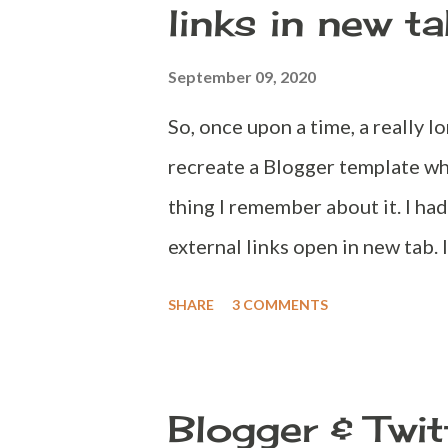
links in new t
changing your password every 6
str...
September 09, 2020
So, once upon a time, a really l
recreate a Blogger template whi
thing I remember about it. I ha
external links open in new tab. I
idea and write a more intact co
SHARE
3 COMMENTS
to do. Add Javascript code that
new tab. Add a CSS code to let u
be opened in new tab. Adding a
Blogger & Twit
instructions below, Go to http