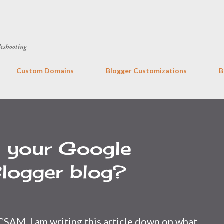
Skip to main content
leshooting
Custom Domains
Blogger Customizations
B
e your Google
logger blog?
CSAM, I am writing this article down on what