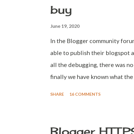
buy
appearing page, press Ctrl + F 
data='blog' name='all-head-cont
June 19, 2020
following code, <meta name="t
In the Blogger community forum
able to publish their blogspot 
all the debugging, there was no
finally we have known what the
was not available for use in b
SHARE
16 COMMENTS
buying a domain, please ensure 
domain available to buy but not
first question every user would
Blogger HTTP