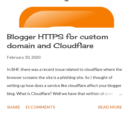
60 - 90 days. Make sure your password is str...
Blogger HTTPS for custom
domain and Cloudflare
February 20, 2020
In BHF, there was a recent issue related to cloudflare where the
browser screams the site is a phishing site. So I thought of
writing up how does a service like cloudflare affect your blogger
blog. What is Cloudflare? Well we have that written all over
Wikipedia: Cloudflare . Let's go on with why Blogger users look
SHARE
15 COMMENTS
READ MORE
for Cloudflare. Anciently Blogger users used Cloudflare for one
simple reason. HTTPS for custom domains. So what happens
when you introduce Cloudflare into your domain? DNS Redirect.