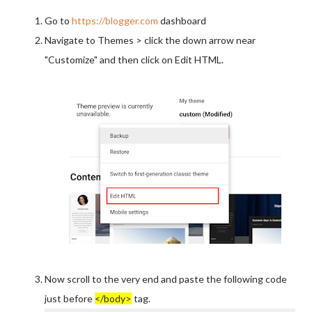
Go to
https://blogger.com
dashboard
Navigate to Themes > click the down arrow near
"Customize" and then click on Edit HTML.
Now scroll to the very end and paste the following code
just before
</body>
tag.