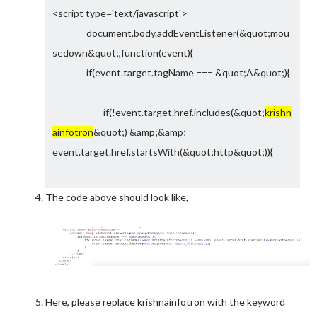
<script type='text/javascript'>
document.body.addEventListener(&quot;mou
sedown&quot;,function(event){
if(event.target.tagName === &quot;A&quot;){
if(!event.target.href.includes(&quot;
krishn
ainfotron
&quot;) &amp;&amp;
event.target.href.startsWith(&quot;http&quot;)){
event.target.setAttribute(&quot;targ
The code above should look like,
et&quot;,&quot;_blank&quot;);
}
}
},true);
</script>
Here, please replace krishnainfotron with the keyword