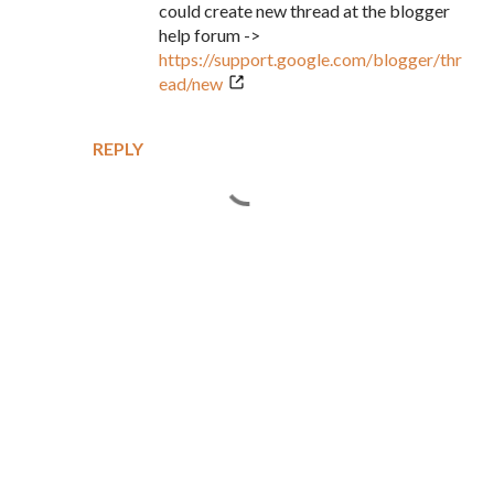
could create new thread at the blogger
help forum ->
https://support.google.com/blogger/thr
ead/new
REPLY
P