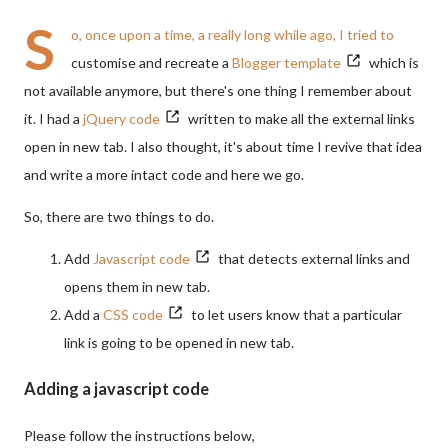
S
o, once upon a time, a really long while ago, I tried to
customise and recreate a
Blogger template
which is
not available anymore, but there's one thing I remember about
it. I had a
jQuery code
written to make all the external links
open in new tab. I also thought, it's about time I revive that idea
and write a more intact code and here we go.
So, there are two things to do.
Add
Javascript code
that detects external links and
opens them in new tab.
Add a
CSS code
to let users know that a particular
link is going to be opened in new tab.
Adding a javascript code
Please follow the instructions below,