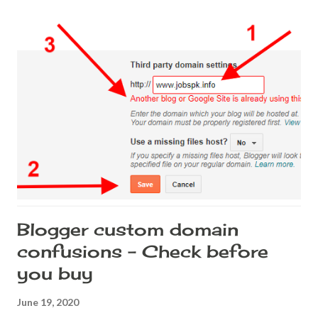
Your custom domain will be configured with the proxy info
provided by Cloudflare and when the request is hit, DNS
redirect happens. DNS redirect is bad for the site's health. A
number of reasons, but the most important is that some
browsers, when it detects a DNS redirection, it thinks that it is a
phishing site. What is a DNS redirect? I am trying to explain this
in easy terms. I'll try not to be too technical. When a custom
domain URL is hit, usually the domain reques...
Blogger custom domain
confusions - Check before
you buy
June 19, 2020