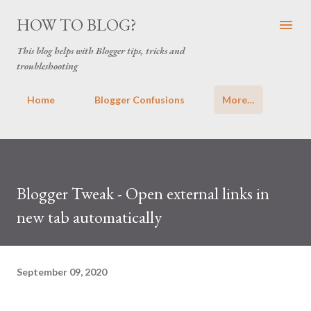
Skip to main content
HOW TO BLOG?
This blog helps with Blogger tips, tricks and
troubleshooting
Home
Blogger Confusions
More…
Blogger Tweak - Open external links in
new tab automatically
September 09, 2020