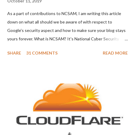
October 11, 2019
As a part of contributions to NCSAM, I am writing this article
down on what all should we be aware of with respect to
Google's security aspect and how to make sure your blog stays
yours forever. What is NCSAM? It's National Cyber Security
Awareness Month which is observed during the month of
SHARE
31 COMMENTS
READ MORE
October every year in America. However, we all know cyber
security is a world topic and is not limited to just the USA. So let
me give some tips with respect to keeping the Google account
safe and Blogger blogs safe from hackers. As I secure my
account, I hope you people catch up too. In this blog post, I am
going to tell about the following, Securing your Google account.
Securing your Blogger blog. Securing your Google account Since
Blogger is also part of your Google account, let's first see what
all we need to do to keep our Google account safe. Don't share
your password to anyone. Keep changing your password every