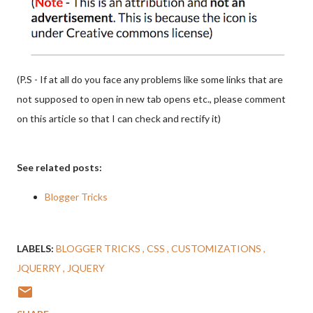
(P.S - If at all do you face any problems like some links that are
not supposed to open in new tab opens etc., please comment
on this article so that I can check and rectify it)
See related posts:
Blogger Tricks
LABELS:
BLOGGER TRICKS
CSS
CUSTOMIZATIONS
JQUERRY
JQUERY