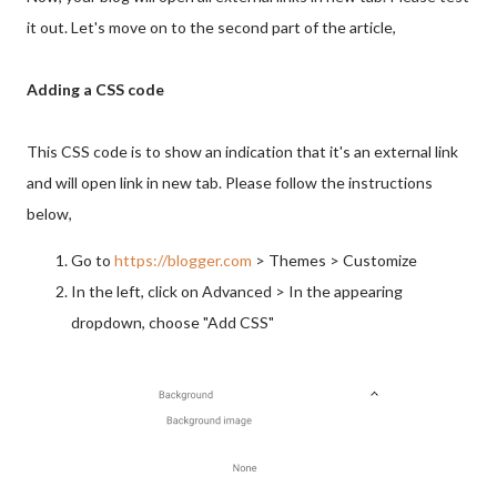
it out. Let's move on to the second part of the article,
Adding a CSS code
This CSS code is to show an indication that it's an external link
and will open link in new tab. Please follow the instructions
below,
Go to
https://blogger.com
> Themes > Customize
In the left, click on Advanced > In the appearing
dropdown, choose "Add CSS"