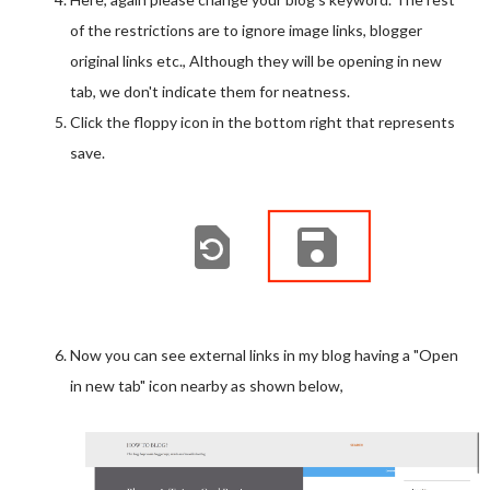
display: inline-block;
of the restrictions are to ignore image links, blogger
width: 15px;
original links etc., Although they will be opening in new
height: 15px;
tab, we don't indicate them for neatness.
margin-left: 5px;
Click the floppy icon in the bottom right that represents
margin-right: 5px;
save.
bottom: 0px;
}
Now you can see external links in my blog having a "Open
in new tab" icon nearby as shown below,