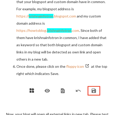
that your blogspot and custom domain have in common.
For example, my blogspot address is
https://
krishnainfotron
.blogspot.com
and my custom
domain address is
https://howtoblog.
krishnainfotron
.com
. Since both of
them have krishnainfotron in common, I have added that
as keyword so that both blogspot and custom domain
links in my blog will be detected as own link and open
others in a new tab.
Once done, please click on the
floppy icon
at the top
right which indicates Save.
Now, your blog will open all external links in new tab. Please test