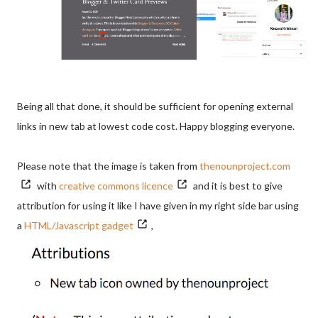
Being all that done, it should be sufficient for opening external
links in new tab at lowest code cost. Happy blogging everyone.
Please note that the image is taken from
thenounproject.com
with
creative commons licence
and it is best to give
attribution for using it like I have given in my right side bar using
a
HTML/Javascript gadget
,