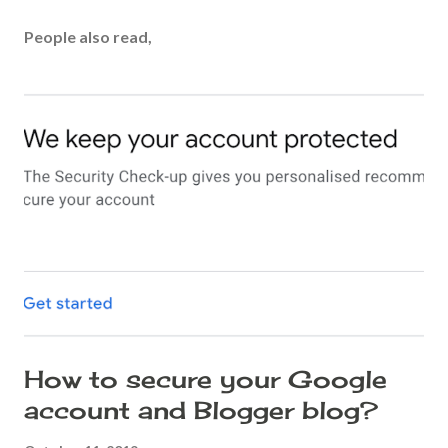
o
s
People also read,
t
a
C
o
m
m
e
n
t
How to secure your Google
account and Blogger blog?