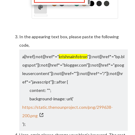
In the appearing text box, please paste the following
code,
a[href]:not([href*="
krishnainfotron
"]):not([href*="bp.bl
ogspot"]):not([href*="blogger.com"]):not([href*="goog
leusercontent"]):not([href=""]):not([href^="/"]):not([hr
ef*="javascript"])::after {
content: "";
background-image: url('
https://static.thenounproject.com/png/299638-
200.png
');
background-size: 15px;
Here, again please change your blog's keyword. The rest