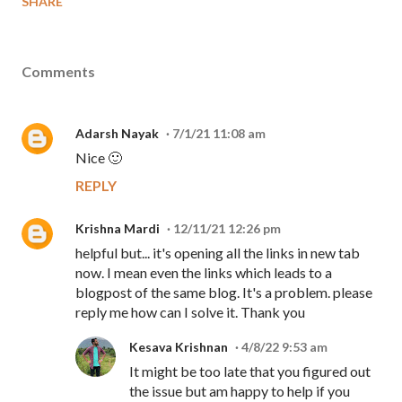
SHARE
Comments
Adarsh Nayak
7/1/21 11:08 am
Nice 🙂
REPLY
Krishna Mardi
12/11/21 12:26 pm
helpful but... it's opening all the links in new tab
now. I mean even the links which leads to a
blogpost of the same blog. It's a problem. please
reply me how can I solve it. Thank you
Kesava Krishnan
4/8/22 9:53 am
It might be too late that you figured out
the issue but am happy to help if you